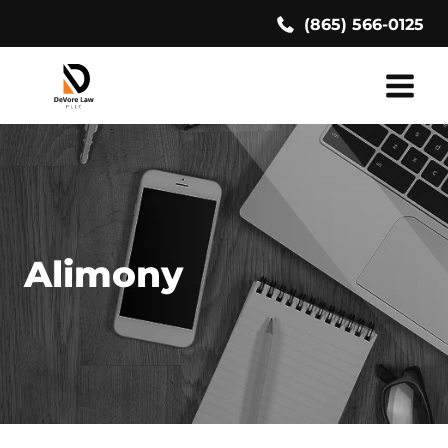
Skip
(865) 566-0125
to
content
Alimony