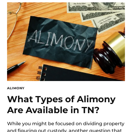
ALIMONY
What Types of Alimony
Are Available in TN?
While you might be focused on dividing property
and figuring out custody, another question that