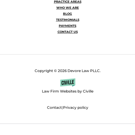
PRACTICE AREAS
WHO WE ARE
BLOG
TESTIMONIALS
PAYMENTS
CONTACT US
Copyright © 2026 Devore Law PLLC.
Law Firm Websites by Civille
Contact
|
Privacy policy