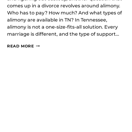
comes up in a divorce revolves around alimony.
Who has to pay? How much? And what types of
alimony are available in TN? In Tennessee,
alimony is not a one-size-fits-all solution. Every
marriage is different, and the type of support…
WHAT
READ MORE
TYPES
OF
ALIMONY
ARE
AVAILABLE
IN
TN?