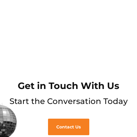
Get in Touch With Us
Start the Conversation Today
Contact Us