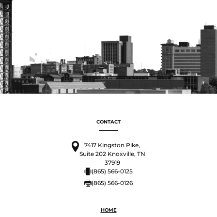
CONTACT
7417 Kingston Pike,
Suite 202 Knoxville, TN
37919
(865) 566-0125
(865) 566-0126
HOME