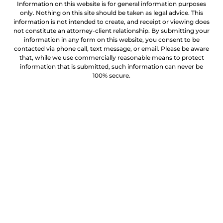
Information on this website is for general information purposes
only. Nothing on this site should be taken as legal advice. This
information is not intended to create, and receipt or viewing does
not constitute an attorney-client relationship. By submitting your
information in any form on this website, you consent to be
contacted via phone call, text message, or email. Please be aware
that, while we use commercially reasonable means to protect
information that is submitted, such information can never be
100% secure.