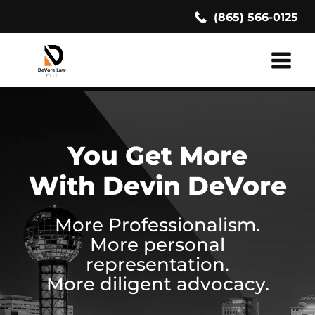
Skip
(865) 566-0125
to
content
You Get More
With Devin DeVore
More Professionalism.
More personal
representation.
More diligent advocacy.