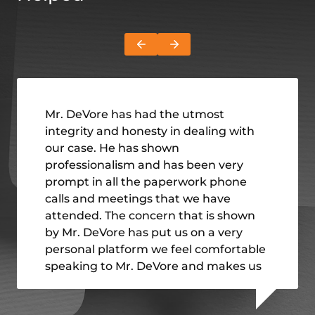
Mr. DeVore has had the utmost
integrity and honesty in dealing with
our case. He has shown
professionalism and has been very
prompt in all the paperwork phone
calls and meetings that we have
attended. The concern that is shown
by Mr. DeVore has put us on a very
personal platform we feel comfortable
speaking to Mr. DeVore and makes us
feel very welcome I have
recommended Mr. DeVore and the