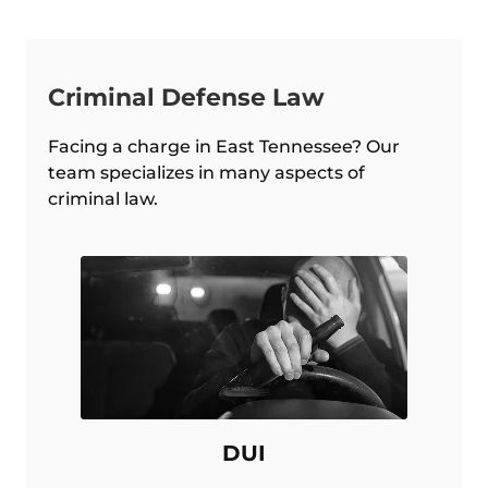
Criminal Defense Law
Facing a charge in East Tennessee? Our
team specializes in many aspects of
criminal law.
DUI