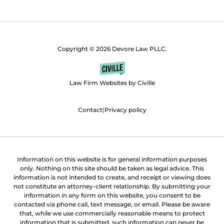
Copyright © 2026 Devore Law PLLC.
Law Firm Websites by Civille
Contact
|
Privacy policy
Information on this website is for general information purposes
only. Nothing on this site should be taken as legal advice. This
information is not intended to create, and receipt or viewing does
not constitute an attorney-client relationship. By submitting your
information in any form on this website, you consent to be
contacted via phone call, text message, or email. Please be aware
that, while we use commercially reasonable means to protect
information that is submitted, such information can never be