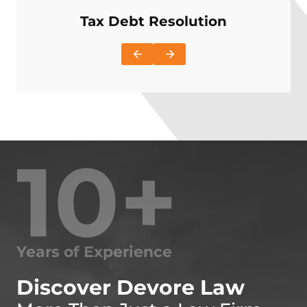
Tax Debt Resolution
I
10+
Years of Experience
Discover Devore Law