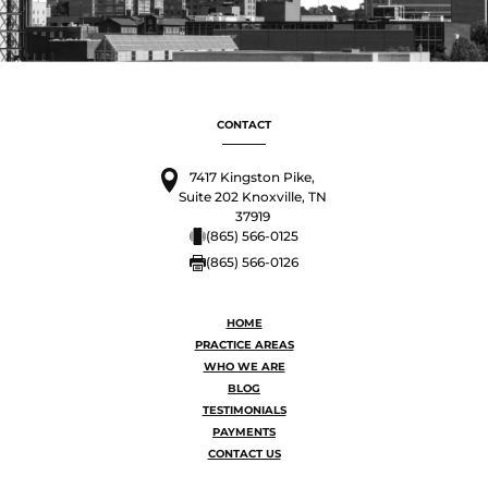
CONTACT
7417 Kingston Pike,
Suite 202 Knoxville, TN
37919
(865) 566-0125
(865) 566-0126
HOME
PRACTICE AREAS
WHO WE ARE
BLOG
TESTIMONIALS
PAYMENTS
CONTACT US