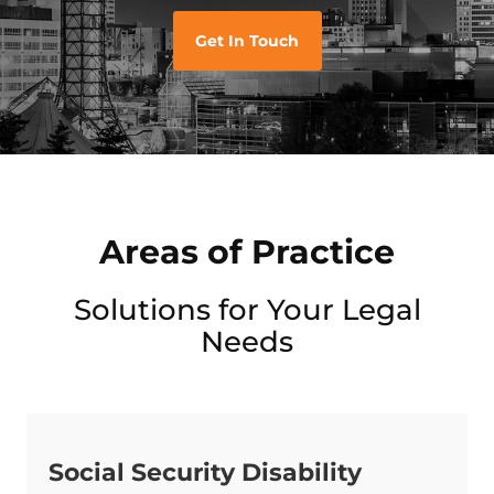
Get In Touch
Areas of Practice
Solutions for Your Legal
Needs
Social Security Disability