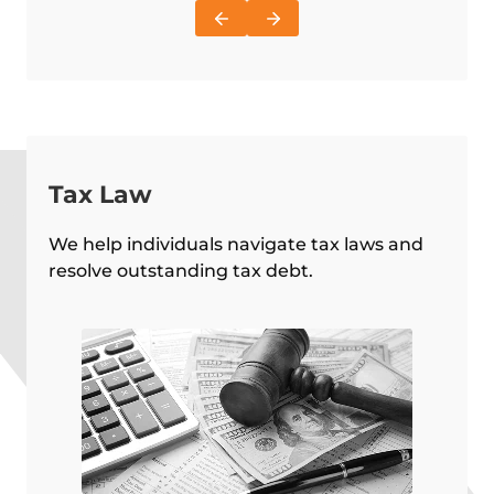
Tax Law
We help individuals navigate tax laws and
resolve outstanding tax debt.