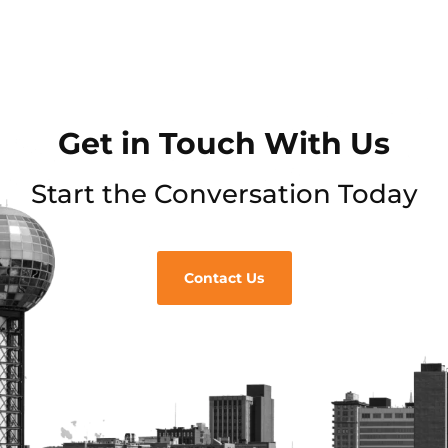
Get in Touch With Us
Start the Conversation Today
Contact Us