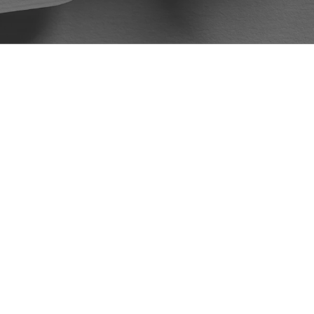
McKellar and Easter Law Firm to all my
friends and family. Again, I would like
to thank Mr. DeVore and the McKellar
Easter Law Firm for handling my case.