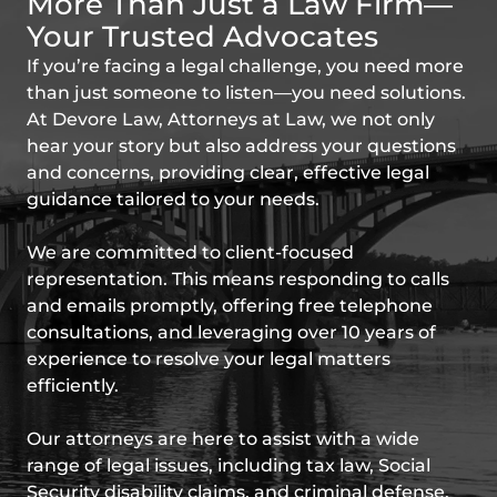
More Than Just a Law Firm—
Your Trusted Advocates
If you’re facing a legal challenge, you need more
than just someone to listen—you need solutions.
At Devore Law, Attorneys at Law, we not only
hear your story but also address your questions
and concerns, providing clear, effective legal
guidance tailored to your needs.
We are committed to client-focused
representation. This means responding to calls
and emails promptly, offering free telephone
consultations, and leveraging over 10 years of
experience to resolve your legal matters
efficiently.
Our attorneys are here to assist with a wide
range of legal issues, including tax law, Social
Security disability claims, and criminal defense.