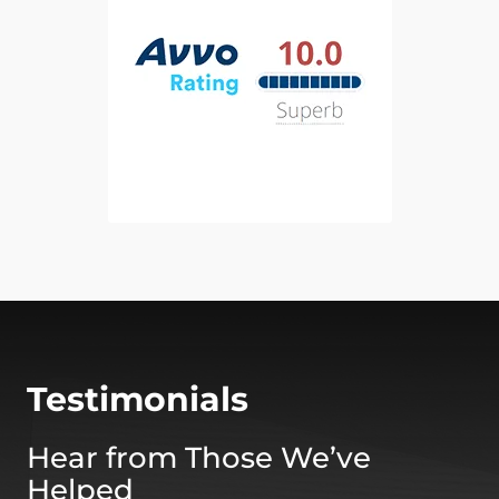
Testimonials
Hear from Those We’ve
Helped