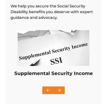
We help you secure the Social Security
Disability benefits you deserve with expert
guidance and advocacy.
Supplemental Security Income