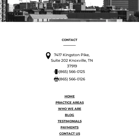
CONTACT
7417 Kingston Pike,
Suite 202 Knoxville, TN
37919
(865) 566-0125
(865) 566-0126
HOME
PRACTICE AREAS
WHO WE ARE
BLOG
TESTIMONIALS
PAYMENTS
CONTACT US