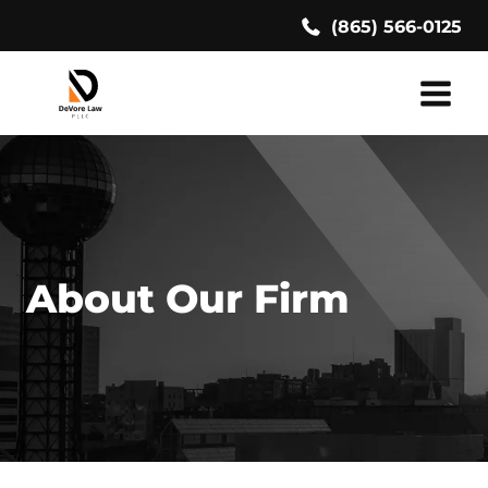
Skip
(865) 566-0125
to
content
About Our Firm