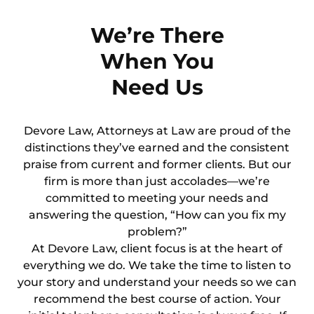
We’re There
When You
Need Us
Devore Law, Attorneys at Law are proud of the
distinctions they’ve earned and the consistent
praise from current and former clients. But our
firm is more than just accolades—we’re
committed to meeting your needs and
answering the question, “How can you fix my
problem?”
At Devore Law, client focus is at the heart of
everything we do. We take the time to listen to
your story and understand your needs so we can
recommend the best course of action. Your