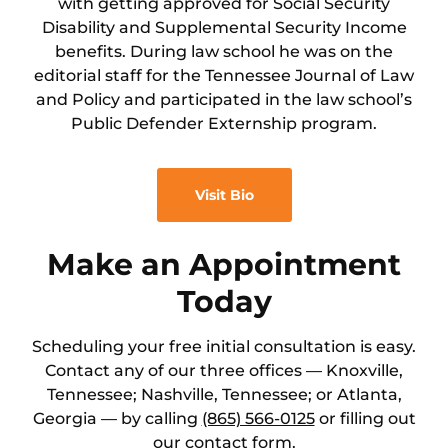
with getting approved for Social Security
Disability and Supplemental Security Income
benefits. During law school he was on the
editorial staff for the Tennessee Journal of Law
and Policy and participated in the law school’s
Public Defender Externship program.
Visit Bio
Make an Appointment
Today
Scheduling your free initial consultation is easy.
Contact any of our three offices — Knoxville,
Tennessee; Nashville, Tennessee; or Atlanta,
Georgia — by calling
(865) 566-0125
or filling out
our
contact
form.