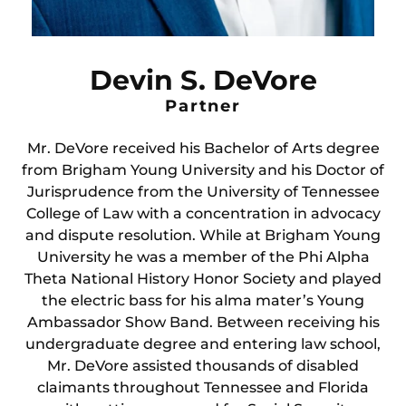
Devin S. DeVore
Partner
Mr. DeVore received his Bachelor of Arts degree
from Brigham Young University and his Doctor of
Jurisprudence from the University of Tennessee
College of Law with a concentration in advocacy
and dispute resolution. While at Brigham Young
University he was a member of the Phi Alpha
Theta National History Honor Society and played
the electric bass for his alma mater’s Young
Ambassador Show Band. Between receiving his
undergraduate degree and entering law school,
Mr. DeVore assisted thousands of disabled
claimants throughout Tennessee and Florida