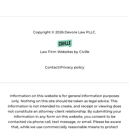
Copyright © 2026 Devore Law PLLC.
Law Firm Websites by Civille
Contact
|
Privacy policy
Information on this website is for general information purposes
only. Nothing on this site should be taken as legal advice. This
information is not intended to create, and receipt or viewing does
not constitute an attorney-client relationship. By submitting your
information in any form on this website, you consent to be
contacted via phone call, text message, or email. Please be aware
that, while we use commercially reasonable means to protect