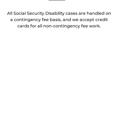
All Social Security Disability cases are handled on
a contingency fee basis, and we accept credit
cards for all non-contingency fee work.