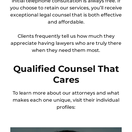
initial telephone consultation is always free. If
you choose to retain our services, you’ll receive
exceptional legal counsel that is both effective
and affordable.
Clients frequently tell us how much they
appreciate having lawyers who are truly there
when they need them most.
Qualified Counsel That
Cares
To learn more about our attorneys and what
makes each one unique, visit their individual
profiles: