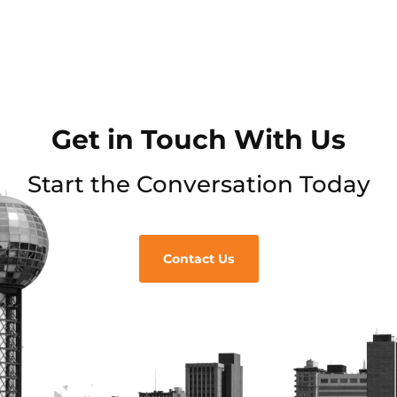
Get in Touch With Us
Start the Conversation Today
Contact Us