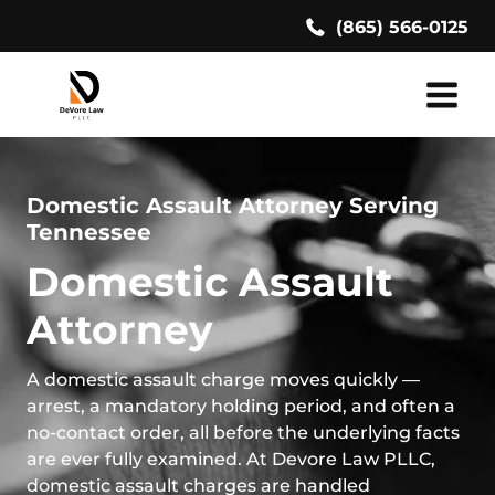
Skip
(865) 566-0125
to
content
Domestic Assault Attorney Serving
Tennessee
Domestic Assault
Attorney
A domestic assault charge moves quickly —
arrest, a mandatory holding period, and often a
no-contact order, all before the underlying facts
are ever fully examined. At Devore Law PLLC,
domestic assault charges are handled