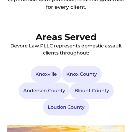
for every client.
Areas Served
Devore Law PLLC represents domestic assault
clients throughout:
Knoxville
Knox County
Anderson County
Blount County
Loudon County