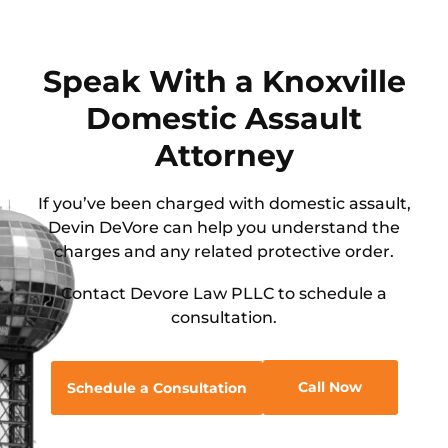
Speak With a Knoxville
Domestic Assault
Attorney
If you’ve been charged with domestic assault,
Devin DeVore can help you understand the
charges and any related protective order.
Contact Devore Law PLLC to schedule a
consultation.
Call Now
Schedule a Consultation