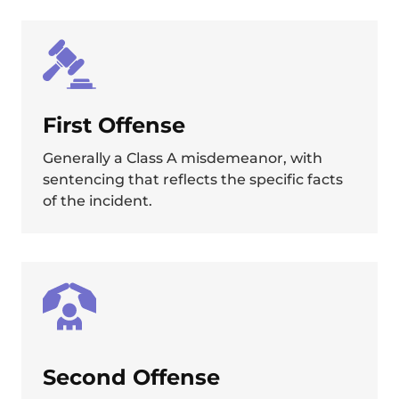
First Offense
Generally a Class A misdemeanor, with
sentencing that reflects the specific facts
of the incident.
Second Offense