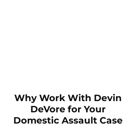
Why Work With Devin
DeVore for Your
Domestic Assault Case