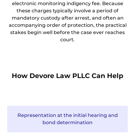
electronic monitoring indigency fee. Because
these charges typically involve a period of
mandatory custody after arrest, and often an
accompanying order of protection, the practical
stakes begin well before the case ever reaches
court.
How Devore Law PLLC Can Help
Representation at the initial hearing and
bond determination