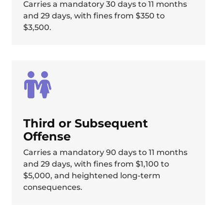
Carries a mandatory 30 days to 11 months
and 29 days, with fines from $350 to
$3,500.
Third or Subsequent
Offense
Carries a mandatory 90 days to 11 months
and 29 days, with fines from $1,100 to
$5,000, and heightened long-term
consequences.