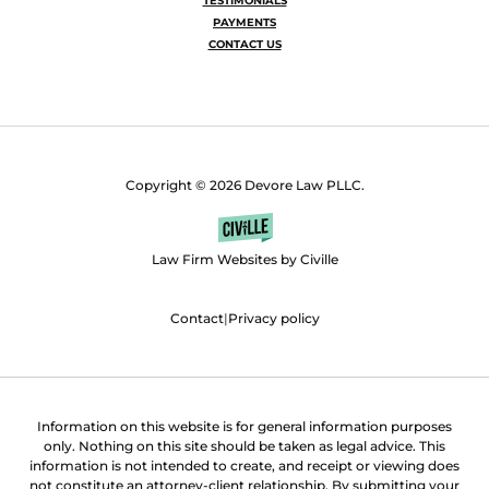
TESTIMONIALS
PAYMENTS
CONTACT US
Copyright © 2026 Devore Law PLLC.
Law Firm Websites by Civille
Contact
|
Privacy policy
Information on this website is for general information purposes
only. Nothing on this site should be taken as legal advice. This
information is not intended to create, and receipt or viewing does
not constitute an attorney-client relationship. By submitting your