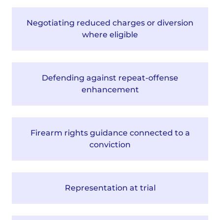
Negotiating reduced charges or diversion
where eligible
Defending against repeat-offense
enhancement
Firearm rights guidance connected to a
conviction
Representation at trial