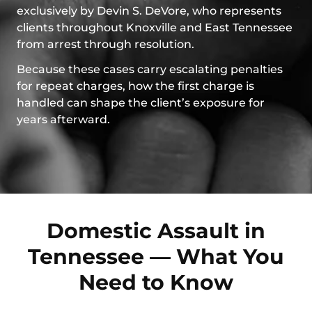
exclusively by Devin S. DeVore, who represents
clients throughout Knoxville and East Tennessee
from arrest through resolution.
Because these cases carry escalating penalties
for repeat charges, how the first charge is
handled can shape the client’s exposure for
years afterward.
Domestic Assault in
Tennessee — What You
Need to Know