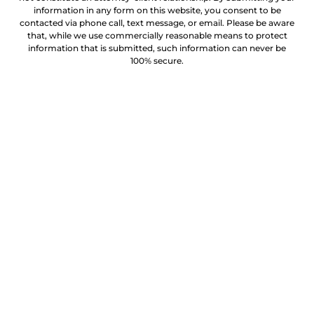
information in any form on this website, you consent to be
contacted via phone call, text message, or email. Please be aware
that, while we use commercially reasonable means to protect
information that is submitted, such information can never be
100% secure.