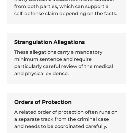
from both parties, which can support a
self-defense claim depending on the facts.
Strangulation Allegations
These allegations carry a mandatory
minimum sentence and require
particularly careful review of the medical
and physical evidence.
Orders of Protection
A related order of protection often runs on
a separate track from the criminal case
and needs to be coordinated carefully.