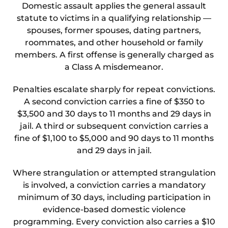
Domestic assault applies the general assault
statute to victims in a qualifying relationship —
spouses, former spouses, dating partners,
roommates, and other household or family
members. A first offense is generally charged as
a Class A misdemeanor.
Penalties escalate sharply for repeat convictions.
A second conviction carries a fine of $350 to
$3,500 and 30 days to 11 months and 29 days in
jail. A third or subsequent conviction carries a
fine of $1,100 to $5,000 and 90 days to 11 months
and 29 days in jail.
Where strangulation or attempted strangulation
is involved, a conviction carries a mandatory
minimum of 30 days, including participation in
evidence-based domestic violence
programming. Every conviction also carries a $10