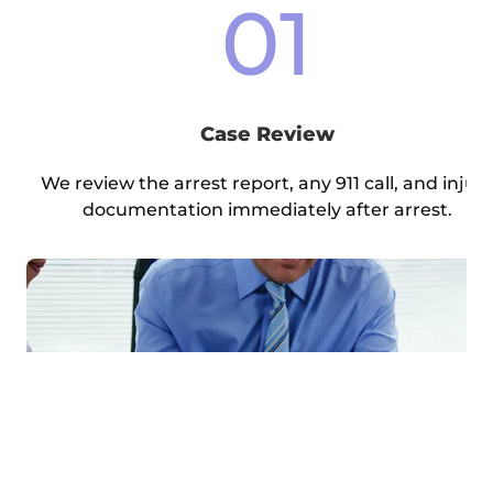
01
Case Review
We review the arrest report, any 911 call, and injur
documentation immediately after arrest.