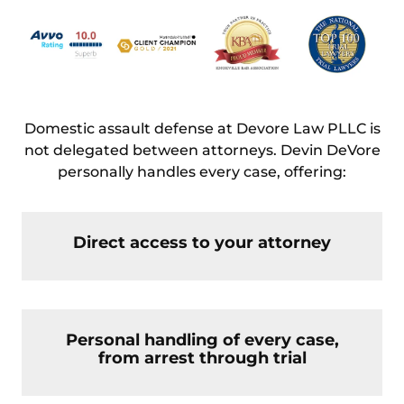
Domestic assault defense at Devore Law PLLC is
not delegated between attorneys. Devin DeVore
personally handles every case, offering:
Direct access to your attorney
Personal handling of every case,
from arrest through trial