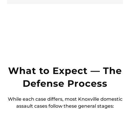
What to Expect — The
Defense Process
While each case differs, most Knoxville domestic
assault cases follow these general stages: