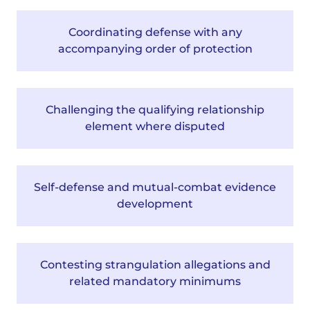
Coordinating defense with any
accompanying order of protection
Challenging the qualifying relationship
element where disputed
Self-defense and mutual-combat evidence
development
Contesting strangulation allegations and
related mandatory minimums