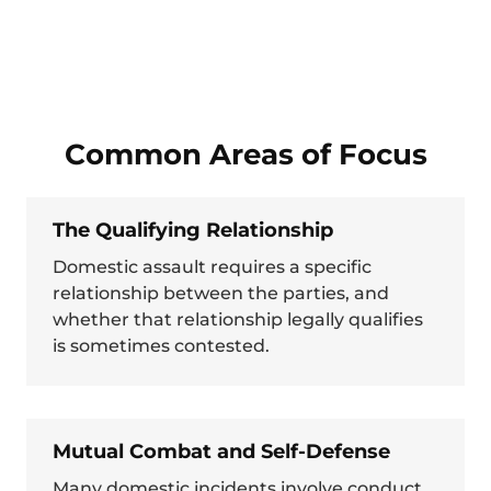
Common Areas of Focus
The Qualifying Relationship
Domestic assault requires a specific
relationship between the parties, and
whether that relationship legally qualifies
is sometimes contested.
Mutual Combat and Self-Defense
Many domestic incidents involve conduct