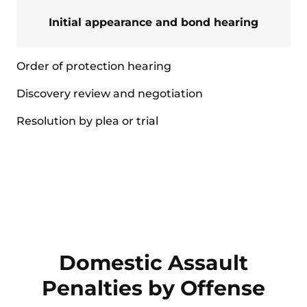
Initial appearance and bond hearing
Order of protection hearing
Discovery review and negotiation
Resolution by plea or trial
Domestic Assault
Penalties by Offense