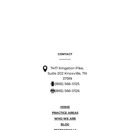
CONTACT
7417 Kingston Pike,
Suite 202 Knoxville, TN
37919
(865) 566-0125
(865) 566-0126
HOME
PRACTICE AREAS
WHO WE ARE
BLOG