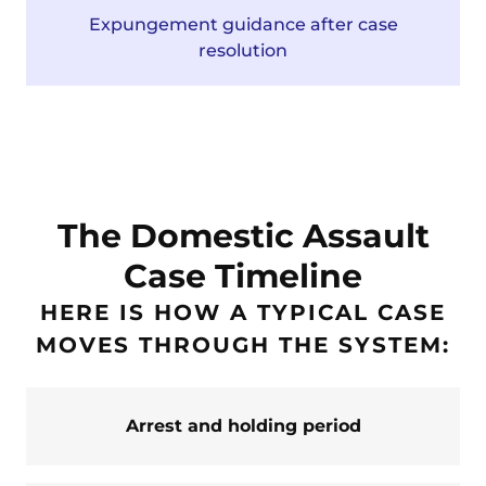
Expungement guidance after case
resolution
The Domestic Assault
Case Timeline
HERE IS HOW A TYPICAL CASE
MOVES THROUGH THE SYSTEM:
Arrest and holding period