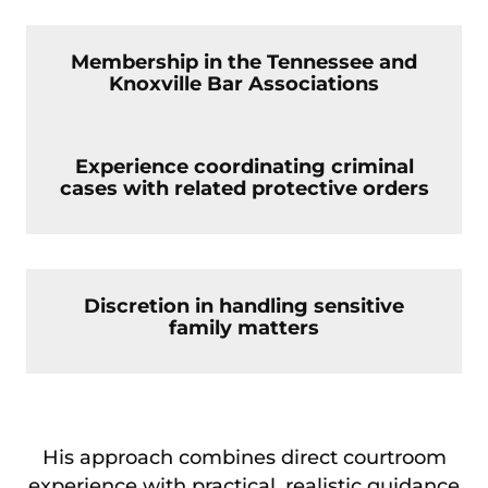
Membership in the Tennessee and
Knoxville Bar Associations
Experience coordinating criminal
cases with related protective orders
Discretion in handling sensitive
family matters
His approach combines direct courtroom
experience with practical, realistic guidance