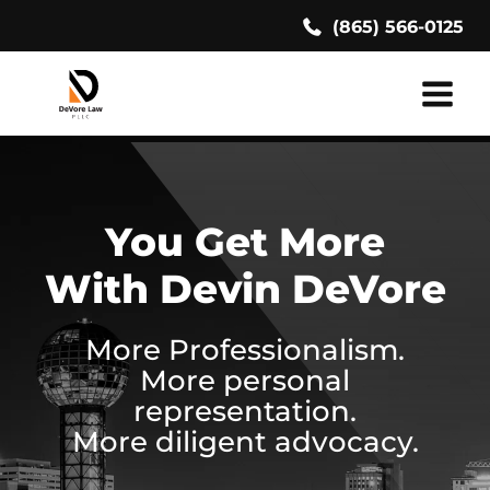
Skip
(865) 566-0125
to
content
You Get More
With Devin DeVore
More Professionalism.
More personal
representation.
More diligent advocacy.