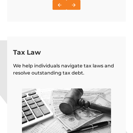
Tax Law
We help individuals navigate tax laws and
resolve outstanding tax debt.