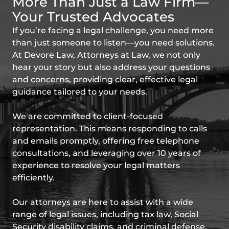
More Than Just a Law Firm—
Your Trusted Advocates
If you’re facing a legal challenge, you need more
than just someone to listen—you need solutions.
At Devore Law, Attorneys at Law, we not only
hear your story but also address your questions
and concerns, providing clear, effective legal
guidance tailored to your needs.
We are committed to client-focused
representation. This means responding to calls
and emails promptly, offering free telephone
consultations, and leveraging over 10 years of
experience to resolve your legal matters
efficiently.
Our attorneys are here to assist with a wide
range of legal issues, including tax law, Social
Security disability claims, and criminal defense.