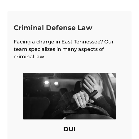
Criminal Defense Law
Facing a charge in East Tennessee? Our
team specializes in many aspects of
criminal law.
DUI