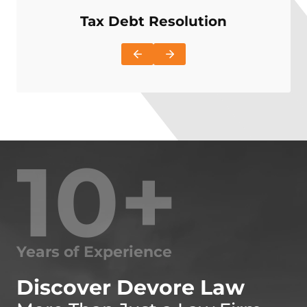
Tax Debt Resolution
I
10+
Years of Experience
Discover Devore Law