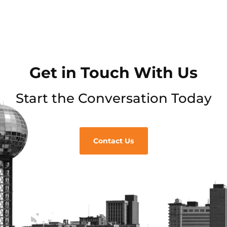
Get in Touch With Us
Start the Conversation Today
Contact Us