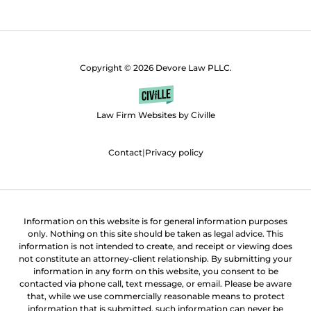
Copyright © 2026 Devore Law PLLC.
Law Firm Websites by Civille
Contact
|
Privacy policy
Information on this website is for general information purposes
only. Nothing on this site should be taken as legal advice. This
information is not intended to create, and receipt or viewing does
not constitute an attorney-client relationship. By submitting your
information in any form on this website, you consent to be
contacted via phone call, text message, or email. Please be aware
that, while we use commercially reasonable means to protect
information that is submitted, such information can never be