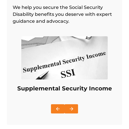
We help you secure the Social Security
Disability benefits you deserve with expert
guidance and advocacy.
Supplemental Security Income