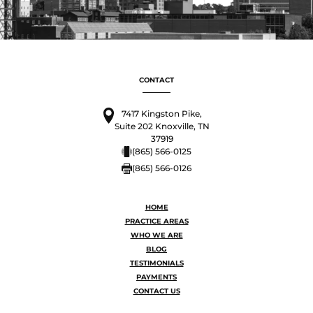
CONTACT
7417 Kingston Pike,
Suite 202 Knoxville, TN
37919
(865) 566-0125
(865) 566-0126
HOME
PRACTICE AREAS
WHO WE ARE
BLOG
TESTIMONIALS
PAYMENTS
CONTACT US