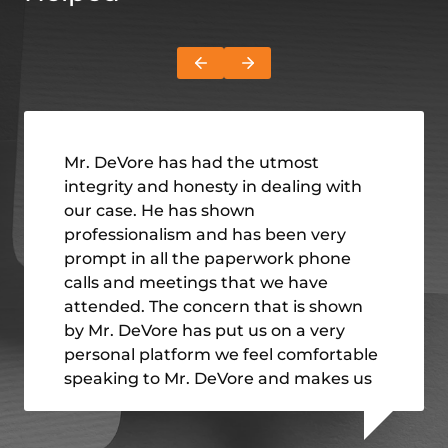
Mr. DeVore has had the utmost
integrity and honesty in dealing with
our case. He has shown
professionalism and has been very
prompt in all the paperwork phone
calls and meetings that we have
attended. The concern that is shown
by Mr. DeVore has put us on a very
personal platform we feel comfortable
speaking to Mr. DeVore and makes us
feel very welcome I have
recommended Mr. DeVore and the