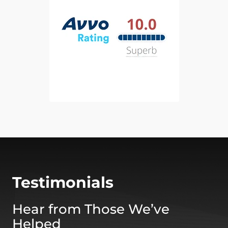
Testimonials
Hear from Those We’ve
Helped