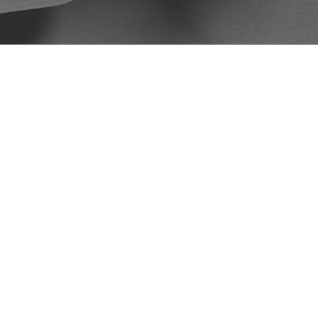
McKellar and Easter Law Firm to all my
friends and family. Again, I would like
to thank Mr. DeVore and the McKellar
Easter Law Firm for handling my case.