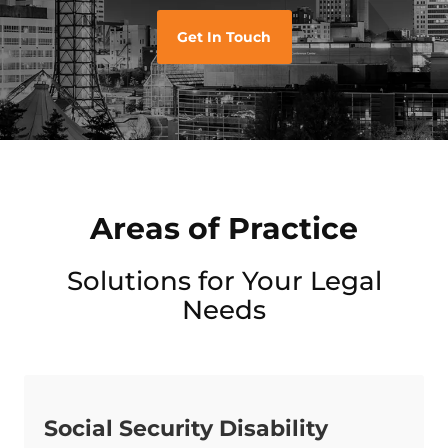
Get In Touch
Areas of Practice
Solutions for Your Legal
Needs
Social Security Disability