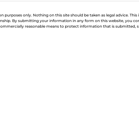
on purposes only. Nothing on this site should be taken as legal advice. This 
onship. By submitting your information in any form on this website, you co
 commercially reasonable means to protect information that is submitted, 