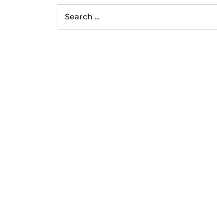
Search
for: