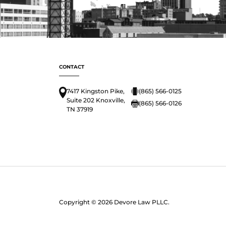
CONTACT
7417 Kingston Pike,
(865) 566-0125
Suite 202 Knoxville,
(865) 566-0126
TN 37919
Copyright © 2026 Devore Law PLLC.