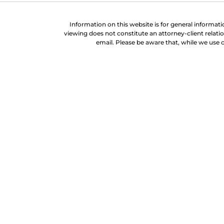
Information on this website is for general informati
viewing does not constitute an attorney-client relati
email. Please be aware that, while we use