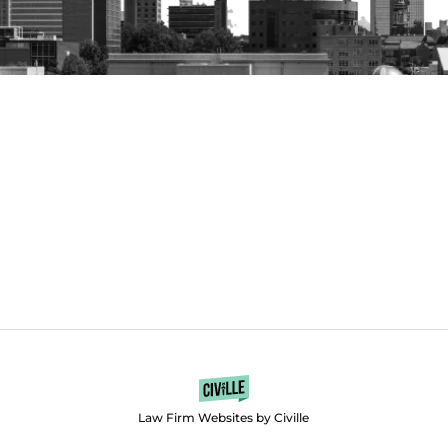
Law Firm Websites by Civille