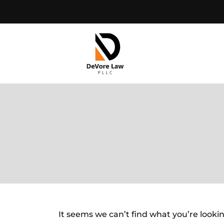
Skip
to
content
It seems we can’t find what you’re looki