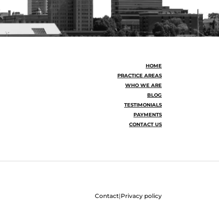
HOME
PRACTICE AREAS
WHO WE ARE
BLOG
TESTIMONIALS
PAYMENTS
CONTACT US
Contact
|
Privacy policy