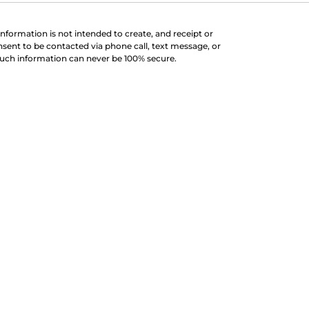
information is not intended to create, and receipt or
nsent to be contacted via phone call, text message, or
such information can never be 100% secure.