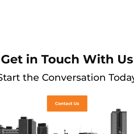
Get in Touch With Us
Start the Conversation Toda
Contact Us