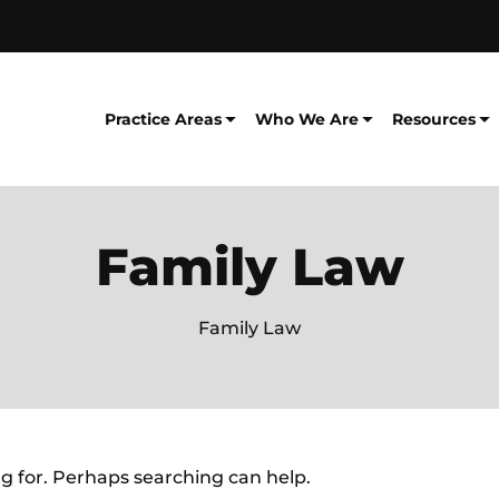
Practice Areas
Who We Are
Resources
Family Law
Family Law
ng for. Perhaps searching can help.