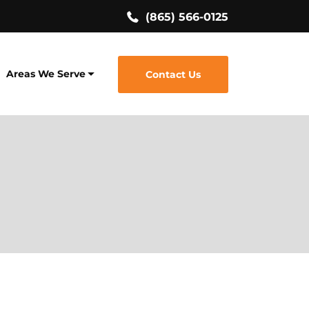
(865) 566-0125
Areas We Serve
Contact Us