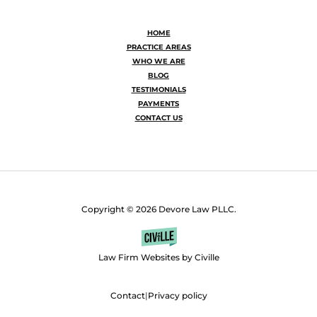
HOME
PRACTICE AREAS
WHO WE ARE
BLOG
TESTIMONIALS
PAYMENTS
CONTACT US
Copyright © 2026 Devore Law PLLC.
Law Firm Websites by Civille
Contact
|
Privacy policy