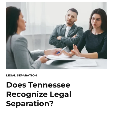
LEGAL SEPARATION
Does Tennessee
Recognize Legal
Separation?