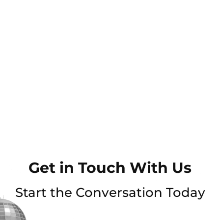
Get in Touch With Us
Start the Conversation Today