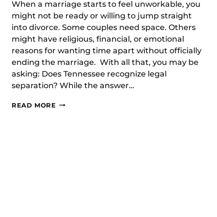
When a marriage starts to feel unworkable, you
might not be ready or willing to jump straight
into divorce. Some couples need space. Others
might have religious, financial, or emotional
reasons for wanting time apart without officially
ending the marriage. With all that, you may be
asking: Does Tennessee recognize legal
separation? While the answer…
DOES
READ MORE
TENNESSEE
RECOGNIZE
LEGAL
SEPARATION?