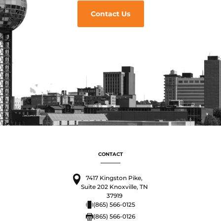
Contact Us
CONTACT
7417 Kingston Pike,
Suite 202 Knoxville, TN
37919
(865) 566-0125
(865) 566-0126