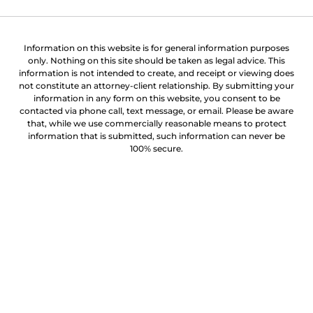
Information on this website is for general information purposes
only. Nothing on this site should be taken as legal advice. This
information is not intended to create, and receipt or viewing does
not constitute an attorney-client relationship. By submitting your
information in any form on this website, you consent to be
contacted via phone call, text message, or email. Please be aware
that, while we use commercially reasonable means to protect
information that is submitted, such information can never be
100% secure.