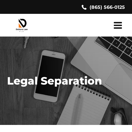
Skip
(865) 566-0125
to
content
Legal Separation