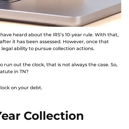
ve heard about the IRS’s 10-year rule. With that,
t after it has been assessed. However, once that
s legal ability to pursue collection actions.
 run out the clock, that is not always the case. So,
tatute in TN?
 clock on your debt.
Year Collection