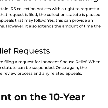
in IRS collection notices with a right to request a
hat request is filed, the collection statute is paused
 appeals that may follow. Yes, this can provide an
ons. However, it also extends the amount of time the
ief Requests
rom filing a request for Innocent Spouse Relief. When
ion statute can be suspended. Once again, the
 review process and any related appeals.
t on the 10-Year