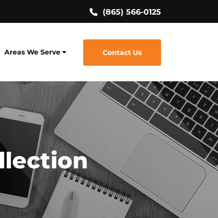
(865) 566-0125
Areas We Serve
Contact Us
llection