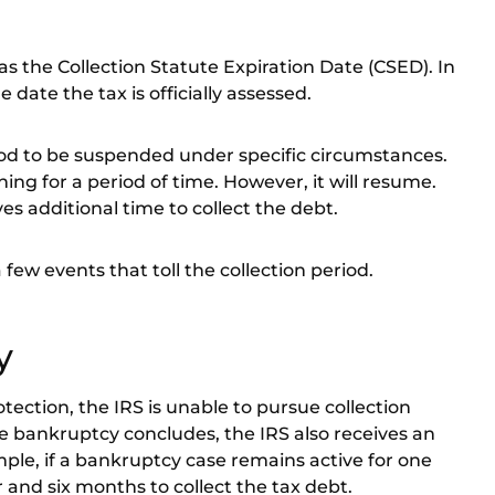
 the Collection Statute Expiration Date (CSED). In
e date the tax is officially assessed
.
riod to be suspended under specific circumstances.
ng for a period of time. However, it will resume.
es additional time to collect the debt.
ew events that toll the collection period.
y
tection, the IRS is unable to pursue collection
he bankruptcy concludes, the IRS also receives an
mple, if a bankruptcy case remains active for one
r and six months to collect the tax debt.