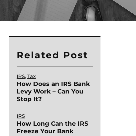
Related Post
IRS
, 
Tax
How Does an IRS Bank
Levy Work – Can You
Stop It?
IRS
How Long Can the IRS
Freeze Your Bank