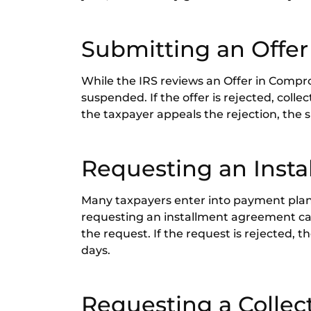
Submitting an Offe
While the IRS reviews an Offer in Comprom
suspended. If the offer is rejected, colle
the taxpayer appeals the rejection, the
Requesting an Inst
Many taxpayers enter into payment plans
requesting an installment agreement ca
the request. If the request is rejected, 
days.
Requesting a Collec