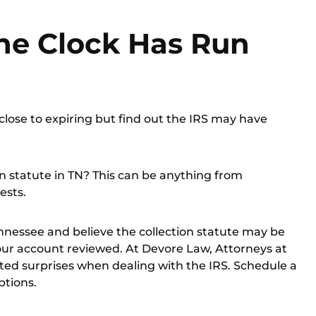
he Clock Has Run
close to expiring but find out the IRS may have
on statute in TN? This can be anything from
ests.
Tennessee and believe the collection statute may be
our account reviewed. At Devore Law, Attorneys at
ed surprises when dealing with the IRS.
Schedule a
ptions.