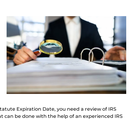
Statute Expiration Date, you need a review of IRS
at can be done with the help of an
experienced IRS