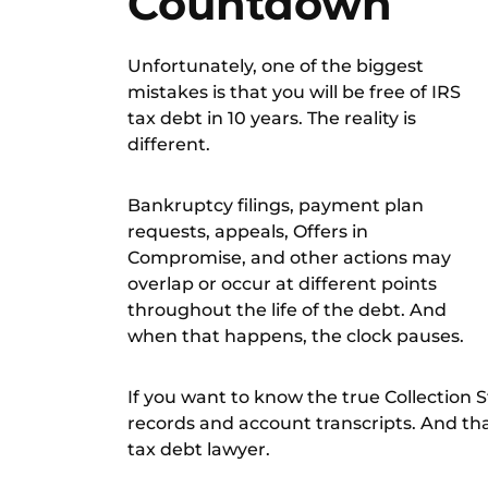
Countdown
Unfortunately, one of the biggest
mistakes is that you will be free of IRS
tax debt in 10 years. The reality is
different.
Bankruptcy filings, payment plan
requests, appeals, Offers in
Compromise, and other actions may
overlap or occur at different points
throughout the life of the debt. And
when that happens, the clock pauses.
If you want to know the true Collection 
records and account transcripts. And th
tax debt lawyer
.