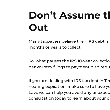
Don’t Assume t
Out
Many taxpayers believe their IRS debt is 
months or years to collect.
So, what pauses the IRS 10-year collecti
bankruptcy filings to payment plan requ
If you are dealing with IRS tax debt in 
nearing expiration, make sure to have y
Law, we can help you avoid any unexpect
consultation
today to learn about your o