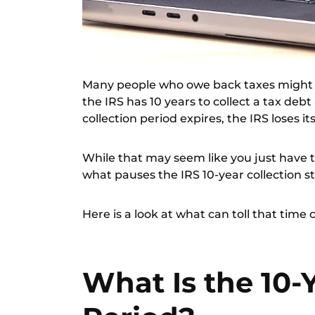
Many people who owe back taxes might ha
the IRS has 10 years to collect a tax deb
collection period expires, the IRS loses it
While that may seem like you just have to
what pauses the IRS 10-year collection s
Here is a look at what can toll that time
What Is the 10-