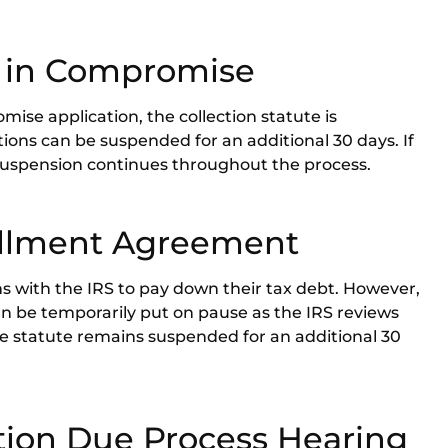
r in Compromise
ise application, the collection statute is
ctions can be suspended for an additional 30 days. If
 suspension continues throughout the process.
allment Agreement
 with the IRS to pay down their tax debt. However,
n be temporarily put on pause as the IRS reviews
the statute remains suspended for an additional 30
tion Due Process Hearing