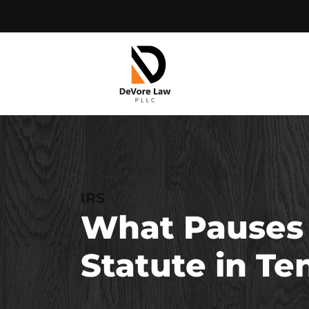
Skip
to
content
IRS
What Pauses t
Statute in T