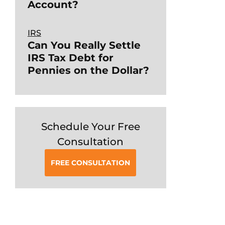
Account?
IRS
Can You Really Settle
IRS Tax Debt for
Pennies on the Dollar?
Schedule Your Free
Consultation
FREE CONSULTATION