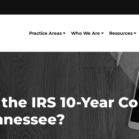
Practice Areas
Who We Are
Resources
he IRS 10-Year Co
ennessee?