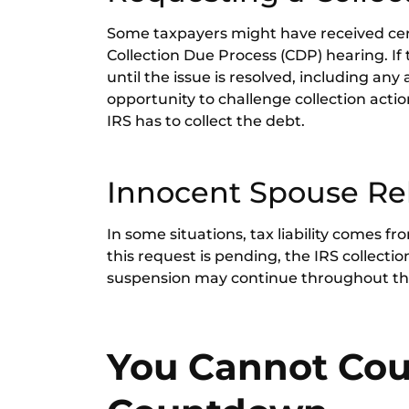
Some taxpayers might have received certa
Collection Due Process (CDP) hearing. If t
until the issue is resolved, including any
opportunity to challenge collection acti
IRS has to collect the debt.
Innocent Spouse Rel
In some situations, tax liability comes f
this request is pending, the IRS collect
suspension may continue throughout the
You Cannot Coun