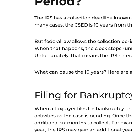
Period?
The
IRS has a collection deadline
known as
many cases, the CSED is
10 years from th
But federal law allows the collection pe
When that happens, the clock stops runni
Unfortunately, that means the IRS receiv
What can pause the 10 years? Here are a f
Filing for Bankruptc
When a taxpayer files for bankruptcy pro
activities as the case is pending. Once t
additional six months to collect. For exa
year, the IRS may gain an additional yea