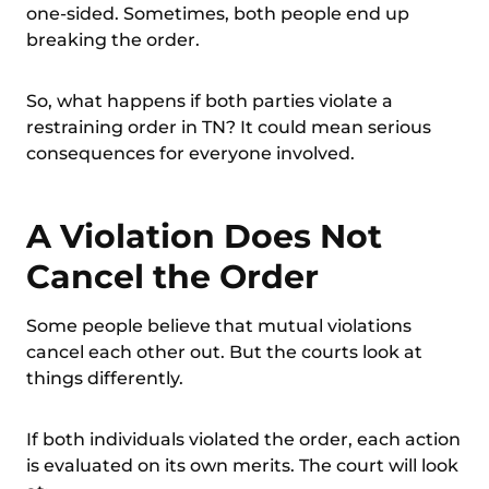
one-sided. Sometimes, both people end up
breaking the order.
So, what happens if both parties violate a
restraining order in TN? It could mean serious
consequences for everyone involved.
A Violation Does Not
Cancel the Order
Some people believe that mutual violations
cancel each other out. But the courts look at
things differently.
If both
individuals violated the order
, each action
is evaluated on its own merits. The court will look