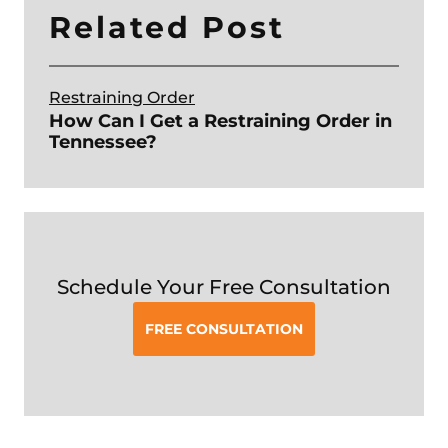
Related Post
Restraining Order
How Can I Get a Restraining Order in
Tennessee?
Schedule Your Free Consultation
FREE CONSULTATION