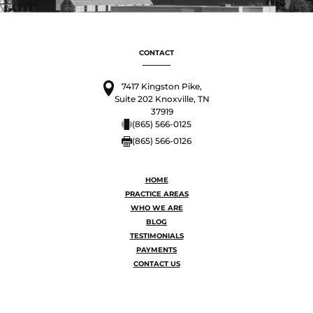
CONTACT
7417 Kingston Pike,
Suite 202 Knoxville, TN
37919
(865) 566-0125
(865) 566-0126
HOME
PRACTICE AREAS
WHO WE ARE
BLOG
TESTIMONIALS
PAYMENTS
CONTACT US