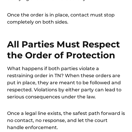
Once the order is in place, contact must stop
completely on both sides.
All Parties Must Respect
the Order of Protection
What happens if both parties violate a
restraining order in TN? When these orders are
put in place, they are meant to be followed and
respected. Violations by either party can lead to
serious consequences under the law.
Once a legal line exists, the safest path forward is
no contact, no response, and let the court
handle enforcement.