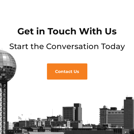
Get in Touch With Us
Start the Conversation Today
Contact Us