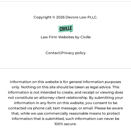
Copyright © 2026 Devore Law PLLC.
Law Firm Websites by Civille
Contact
|
Privacy policy
Information on this website is for general information purposes
only. Nothing on this site should be taken as legal advice. This
information is not intended to create, and receipt or viewing does
not constitute an attorney-client relationship. By submitting your
information in any form on this website, you consent to be
contacted via phone call, text message, or email. Please be aware
that, while we use commercially reasonable means to protect
information that is submitted, such information can never be
100% secure.