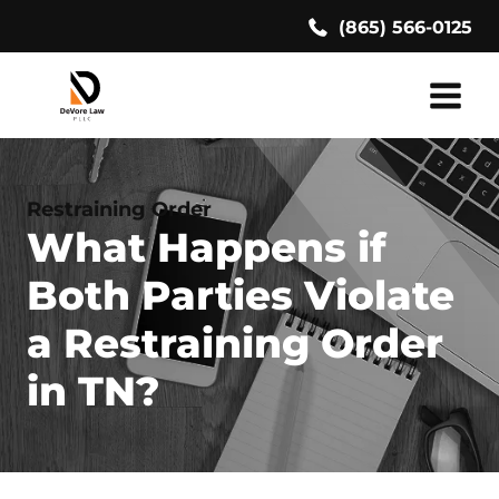
Skip
(865) 566-0125
to
content
Restraining Order
What Happens if
Both Parties Violate
a Restraining Order
in TN?