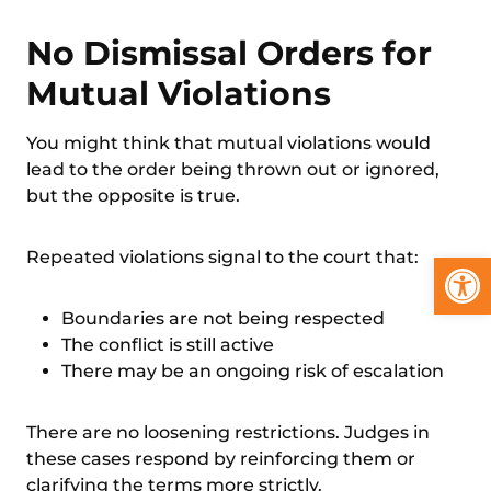
No Dismissal Orders for
Mutual Violations
You might think that mutual violations would
lead to the order being thrown out or ignored,
but the opposite is true.
Open
Repeated violations signal to the court that:
Boundaries are not being respected
The conflict is still active
There may be an ongoing risk of escalation
There are no loosening restrictions. Judges in
these cases respond by reinforcing them or
clarifying the terms more strictly.