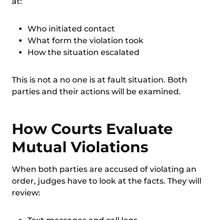
at:
Who initiated contact
What form the violation took
How the situation escalated
This is not a no one is at fault situation. Both
parties and their actions will be examined.
How Courts Evaluate
Mutual Violations
When both parties are accused of violating an
order, judges have to look at the facts. They will
review: