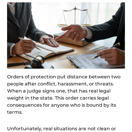
Orders of protection put distance between two
people after conflict, harassment, or threats.
When a judge signs one, that has real legal
weight in the state. This order carries legal
consequences for anyone who is bound by its
terms.
Unfortunately, real situations are not clean or