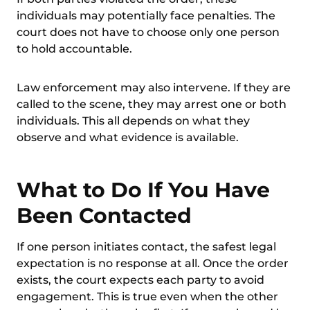
individuals may potentially face penalties. The
court does not have to choose only one person
to hold accountable.
Law enforcement may also intervene. If they are
called to the scene, they may arrest one or both
individuals. This all depends on what they
observe and what evidence is available.
What to Do If You Have
Been Contacted
If one person initiates contact, the safest legal
expectation is no response at all. Once the order
exists, the court expects each party to avoid
engagement. This is true even when the other