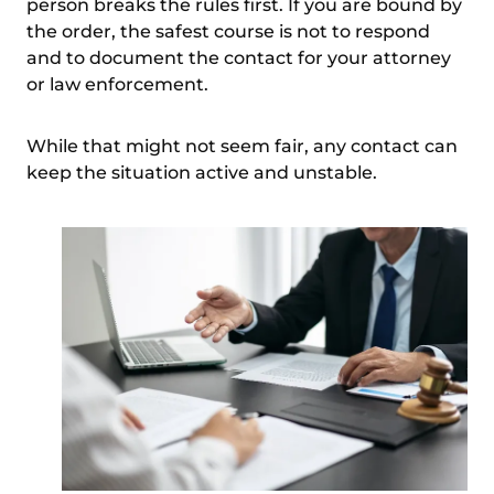
person breaks the rules first. If you are bound by
the order, the safest course is not to respond
and to document the contact for your attorney
or law enforcement.
While that
might not seem fair
, any contact can
keep the situation active and unstable.