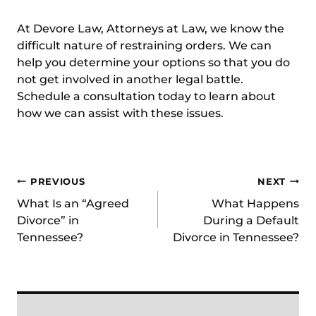
At Devore Law, Attorneys at Law, we know the
difficult nature of restraining orders. We can
help you determine your options so that you do
not get involved in another legal battle.
Schedule a consultation
today to learn about
how we can assist with these issues.
Post
PREVIOUS
NEXT
What Is an “Agreed
What Happens
navigation
Divorce” in
During a Default
Tennessee?
Divorce in Tennessee?