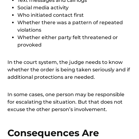
Text messages and call logs
Social media activity
Who initiated contact first
Whether there was a pattern of repeated
violations
Whether either party felt threatened or
provoked
In the court system, the judge needs to know
whether the order is being taken seriously and if
additional protections are needed.
In some cases, one person may be responsible
for escalating the situation. But that does not
excuse the other person’s involvement.
Consequences Are