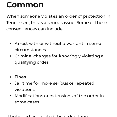
Common
When someone violates an
order of protection in
Tennessee
, this is a serious issue. Some of these
consequences can include:
Arrest with or without a warrant in some
circumstances
Criminal charges for knowingly violating a
qualifying order
Fines
Jail time for more serious or repeated
violations
Modifications or extensions of the order in
some cases
If both parties violated the order, these