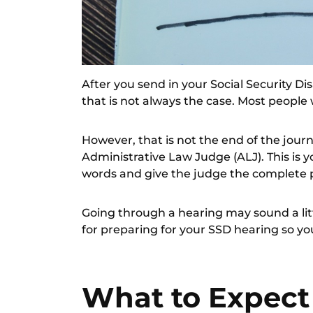
After you send in your Social Security Dis
that is not always the case. Most people 
However, that is not the end of the journ
Administrative Law Judge (ALJ). This is y
words and give the judge the complete p
Going through a hearing may sound a lit
for preparing for your SSD hearing so yo
What to Expect 