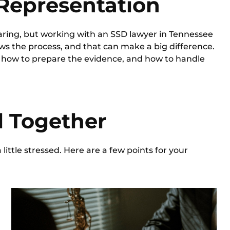
 Representation
aring, but working with an
SSD lawyer in Tennessee
s the process, and that can make a big difference.
, how to prepare the evidence, and how to handle
ll Together
a little stressed. Here are a few points for your