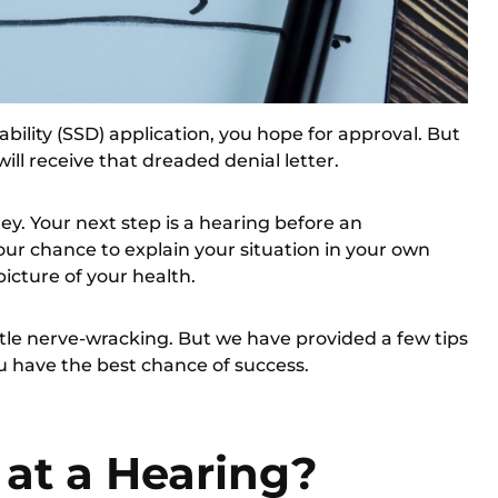
ability (SSD) application, you hope for approval. But
will receive that dreaded denial letter.
ey. Your next step is a hearing before an
our chance to explain your situation in your own
icture of your health.
tle nerve-wracking. But we have provided a few tips
u have the best chance of success.
at a Hearing?