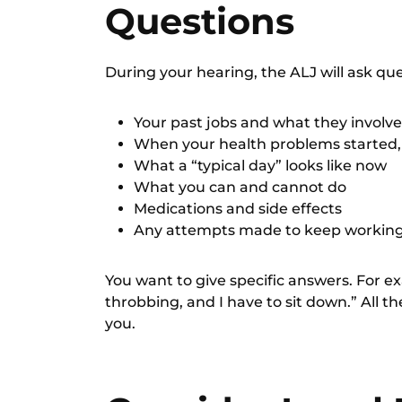
Questions
During your hearing, the ALJ will ask qu
Your past jobs and what they involve
When your health problems started
What a “typical day” looks like now
What you can and cannot do
Medications and side effects
Any attempts made to keep workin
You want to give specific answers. For e
throbbing, and I have to sit down.” All the
you.