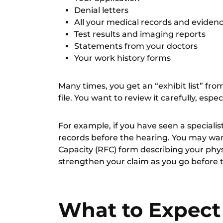
Denial letters
All your
medical records and eviden
Test results and imaging reports
Statements from your doctors
Your work history forms
Many times, you get an “exhibit list” fro
file. You want to review it carefully, espe
For example, if you have seen a specialis
records before the hearing. You may want
Capacity (RFC)
form describing your physi
strengthen your claim as you go before 
What to Expect 