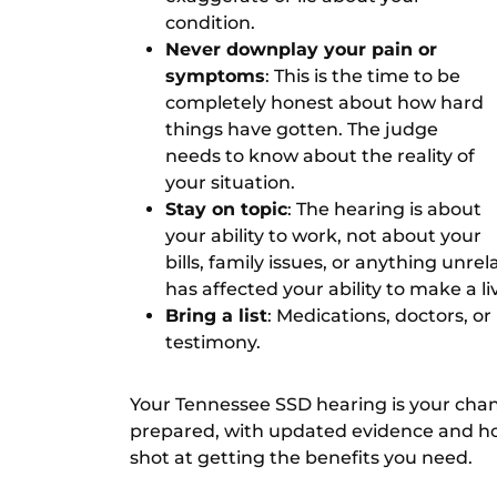
condition.
Never downplay your pain or
symptoms
: This is the time to be
completely honest about how hard
things have gotten. The judge
needs to know about the reality of
your situation.
Stay on topic
: The hearing is about
your ability to work, not about your
bills, family issues, or anything unre
has affected your ability to make a li
Bring a list
: Medications, doctors, o
testimony.
Your Tennessee SSD hearing is your chance 
prepared, with updated evidence and hon
shot at getting the benefits you need.