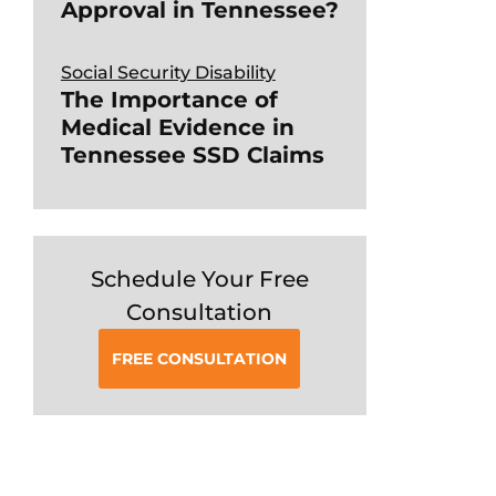
Approval in Tennessee?
Social Security Disability
The Importance of
Medical Evidence in
Tennessee SSD Claims
Schedule Your Free
Consultation
FREE CONSULTATION