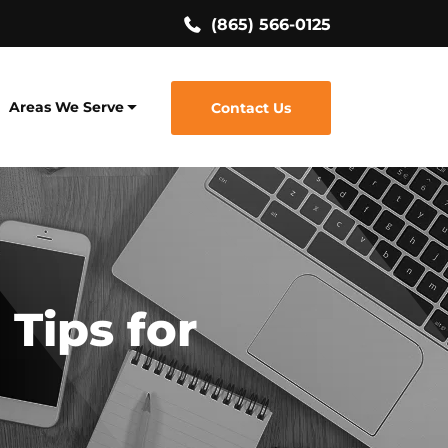
(865) 566-0125
Areas We Serve
Contact Us
 Tips for