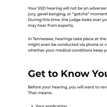
Your SSD hearing will not be an adversari
jury, gavel banging, or “gotcha” moments
During this time, the judge looks over yo
may hear from experts.
In Tennessee, hearings take place at th
might even be conducted via phone or vi
whether your medical conditions keep yo
Get to Know You
Before your hearing, you will want to revi
That means:
Your application