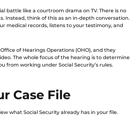
al battle like a courtroom drama on TV. There is no
. Instead, think of this as an in-depth conversation.
ur medical records, listens to your testimony, and
e
Office of Hearings Operations (OHO)
, and they
deo. The whole focus of the hearing is to determine
u from working under Social Security’s rules.
r Case File
ew what Social Security already has in your file.