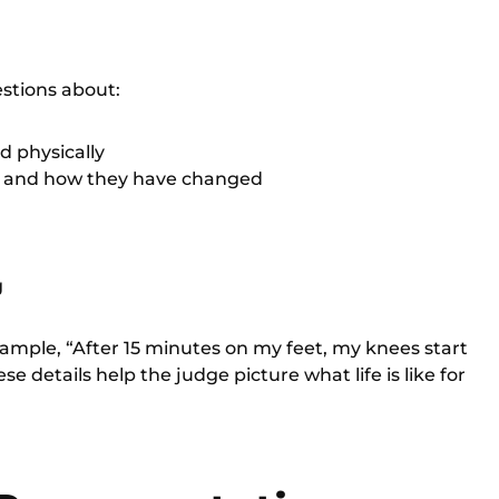
estions about:
d physically
, and how they have changed
g
xample, “After 15 minutes on my feet, my knees start
se details help the judge picture what life is like for