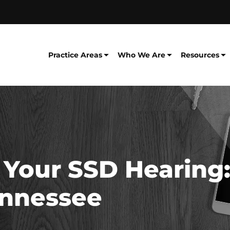
Practice Areas
Who We Are
Resources
 Your SSD Hearing:
ennessee