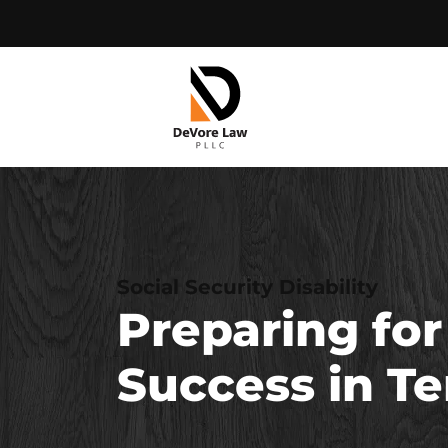
Skip
to
content
Social Security Disability
Preparing for
Success in T