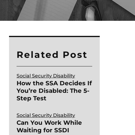
Related Post
Social Security Disability
How the SSA Decides If
You’re Disabled: The 5-
Step Test
Social Security Disability
Can You Work While
Waiting for SSDI