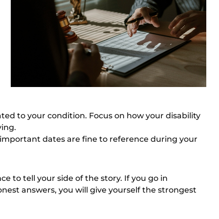
lated to your condition. Focus on how your disability
ving.
r important dates are fine to reference during your
to tell your side of the story. If you go in
est answers, you will give yourself the strongest