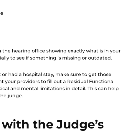
ce
m the hearing office showing exactly what is in your
cially to see if something is missing or outdated.
t or had a hospital stay, make sure to get those
 your providers to fill out a
Residual Functional
cal and mental limitations in detail. This can help
the judge.
with the Judge’s