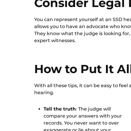
Consider Legal
You can represent yourself at an SSD he
allows you to have an advocate who know
They know what the judge is looking for
expert witnesses.
How to Put It A
With all these tips, it can be easy to feel 
hearing.
Tell the truth
: The judge will
compare your answers with your
records. You never want to over
exaggerate or lie about your