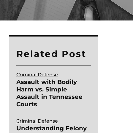
Related Post
Criminal Defense
Assault with Bodily
Harm vs. Simple
Assault in Tennessee
Courts
Criminal Defense
Understanding Felony