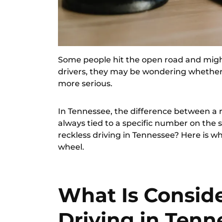
Some people hit the open road and might
drivers, they may be wondering whether t
more serious.
In Tennessee, the difference between a r
always tied to a specific number on the s
reckless driving in Tennessee? Here is w
wheel.
What Is Consid
Driving in Tenn