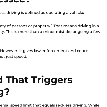
less driving is defined as operating a vehicle:
fety of persons or property.” That means driving in a
ety. This is more than a minor mistake or going a few
d. However, it gives law enforcement and courts
 not just speed.
d That Triggers
g?
ersal speed limit that equals reckless driving. While