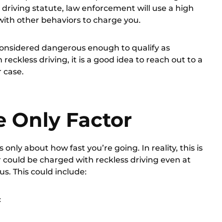
 driving statute, law enforcement will use a high
with other behaviors to charge you.
onsidered dangerous enough to qualify as
reckless driving, it is a good idea to
reach out to a
r case.
e Only Factor
 only about how fast you’re going. In reality, this is
r could be charged with reckless driving even at
us. This could include:
c