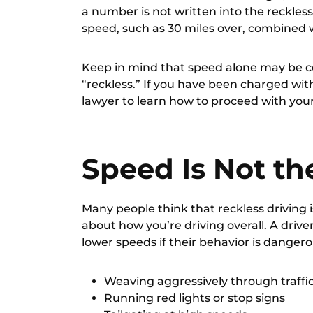
a number is not written into the reckless
speed, such as 30 miles over, combined 
Keep in mind that speed alone may be c
“reckless.” If you have been charged with 
lawyer
to learn how to proceed with you
Speed Is Not th
Many people think that reckless driving is
about how you’re driving overall. A drive
lower speeds if their behavior is dangero
Weaving aggressively through traffi
Running red lights or stop signs