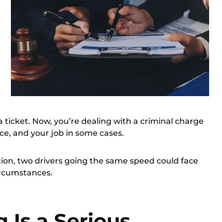
a ticket. Now, you’re
dealing with a criminal charge
ce, and your job in some cases.
tion, two drivers going the same speed could face
ircumstances.
 Is a Serious