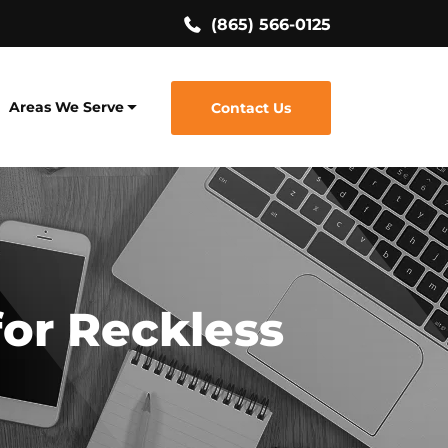
(865) 566-0125
Areas We Serve
Contact Us
for Reckless