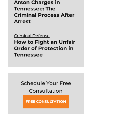
Arson Charges in
Tennessee: The
Criminal Process After
Arrest
Criminal Defense
How to Fight an Unfair
Order of Protection in
Tennessee
Schedule Your Free
Consultation
FREE CONSULTATION