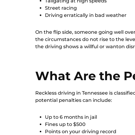
Tailgating at high speeds
Street racing
Driving erratically in bad weather
On the flip side, someone going well over 
the circumstances do not rise to the leve
the driving shows a willful or wanton disr
What Are the P
Reckless driving in Tennessee is classifie
potential penalties can include:
Up to 6 months in jail
Fines up to $500
Points on your driving record