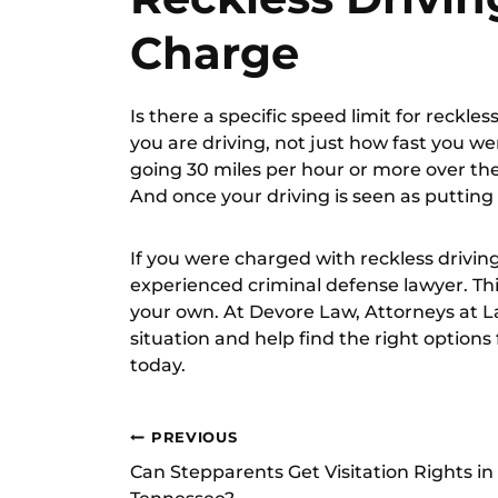
Charge
Is there a specific speed limit for reckle
you are driving, not just how fast you we
going 30 miles per hour or more over the s
And once your driving is seen as putting o
If you were charged with reckless drivin
experienced criminal defense lawyer. This
your own. At Devore Law, Attorneys at 
situation and help find the right options
today.
Post
PREVIOUS
Can Stepparents Get Visitation Rights in