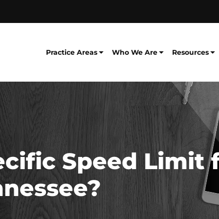
Practice Areas
Who We Are
Resources
ecific Speed Limit 
ennessee?