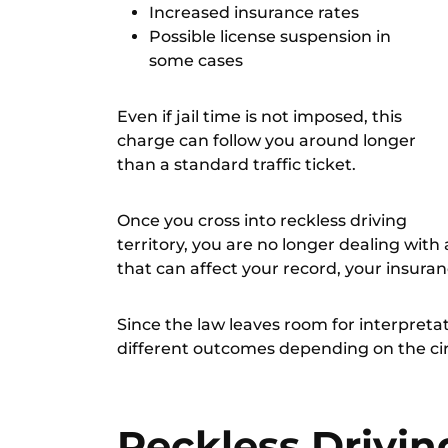
Increased insurance rates
Possible license suspension in
some cases
Even if jail time is not imposed, this
charge can follow you around longer
than a standard traffic ticket.
Once you cross into reckless driving
territory, you are no longer dealing with 
that can affect your record, your insuran
Since the law leaves room for interpreta
different outcomes depending on the c
Reckless Driving