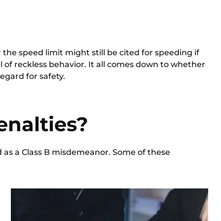
the speed limit might still be cited for speeding if
l of reckless behavior. It all comes down to whether
egard for safety.
enalties?
d as a
Class B misdemeanor.
Some of these