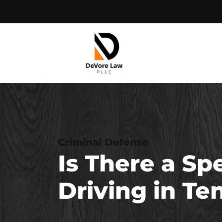
Skip
to
content
Criminal Defense
Is There a Sp
Driving in T