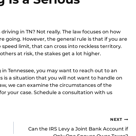
ss driving in TN? Not really. The law focuses on how
re going. However, the general rule is that if you are
peed limit, that can cross into reckless territory.
thers at risk, the stakes get a lot higher.
g in Tennessee, you may want to reach out to an
 is a situation that you will not want to handle on
Law, we can examine the circumstances of the
 for your case.
Schedule a consultation
with us
NEXT
Can the IRS Levy a Joint Bank Account if