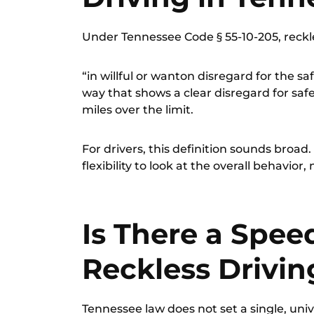
Under
Tennessee Code § 55-10-205
, reck
“in willful or wanton disregard for the sa
way that shows a clear disregard for saf
miles over the limit.
For drivers, this definition sounds broa
flexibility to look at the overall behavior,
Is There a Spee
Reckless Drivin
Tennessee law does not set a single, univ