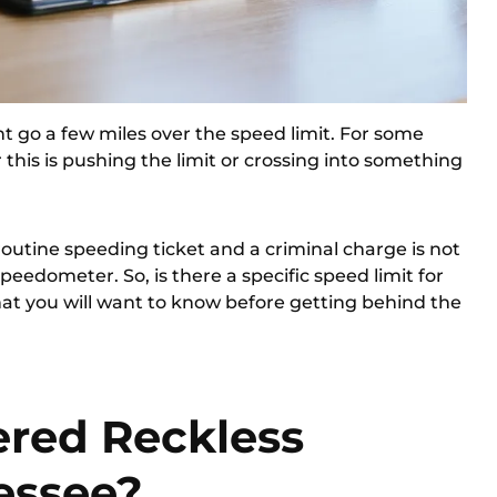
 go a few miles over the speed limit. For some
his is pushing the limit or crossing into something
outine speeding ticket and a criminal charge is not
peedometer. So, is there a specific speed limit for
hat you will want to know before getting behind the
ered Reckless
essee?