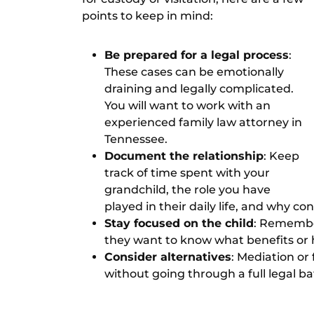
points to keep in mind:
Be prepared for a legal process
:
These cases can be emotionally
draining and legally complicated.
You will want to work with an
experienced
family law attorney in
Tennessee
.
Document the relationship
: Keep
track of time spent with your
grandchild, the role you have
played in their daily life, and why c
Stay focused on the child
: Remember
they want to know what benefits or 
Consider alternatives
:
Mediation or 
without going through a full legal bat