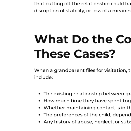
that cutting off the relationship could 
disruption of stability, or loss of a meani
What Do the Co
These Cases?
When a
grandparent files for visitation
, 
include:
The existing relationship between g
How much time they have spent tog
Whether maintaining contact is in the
The preferences of the child, depend
Any history of abuse, neglect, or sub