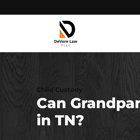
Skip
to
content
Child Custody
Can Grandpare
in TN?