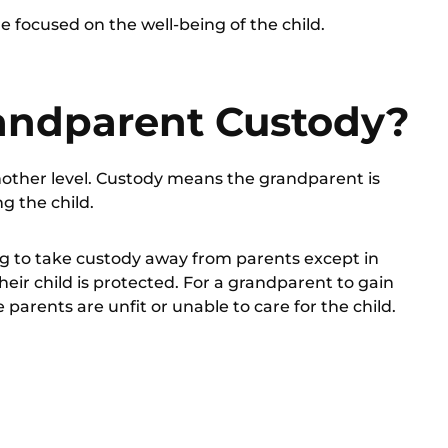
 focused on the well-being of the child.
andparent Custody?
 another level. Custody means the grandparent is
ng the child.
ng to take custody away from parents except in
heir child is protected. For a grandparent to gain
 parents are unfit or unable to care for the child.