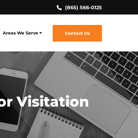
(865) 566-0125
Areas We Serve
Contact Us
r Visitation