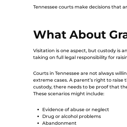
Tennessee courts make decisions that are
What About Gr
Visitation is one aspect, but custody is
taking on full legal responsibility for raisi
Courts in Tennessee are not always willi
extreme cases. A parent’s right to raise t
custody, there needs to be proof that the
These scenarios might include:
Evidence of abuse or neglect
Drug or alcohol problems
Abandonment