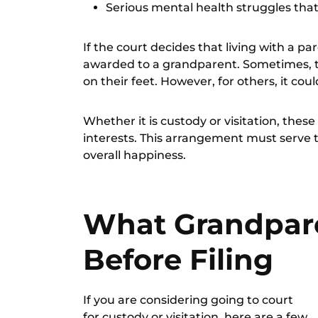
Serious mental health struggles th
If the court decides that living with a pa
awarded to a grandparent. Sometimes, t
on their feet. However, for others, it c
Whether it is custody or visitation, thes
interests
. This arrangement must serve th
overall happiness.
What Grandpar
Before Filing
If you are considering going to court
for custody or visitation, here are a few