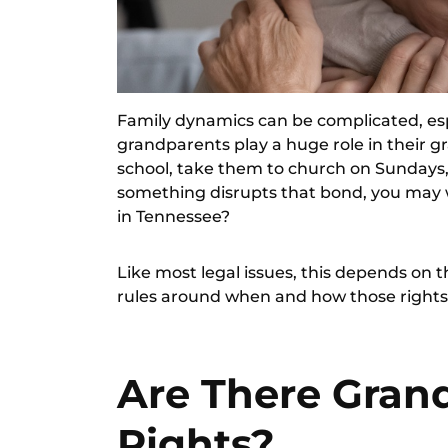
Family dynamics can be complicated, esp
grandparents play a huge role in their g
school, take them to church on Sundays, 
something disrupts that bond, you may 
in Tennessee?
Like most legal issues, this depends on t
rules around when and how those rights 
Are There Grand
Rights?