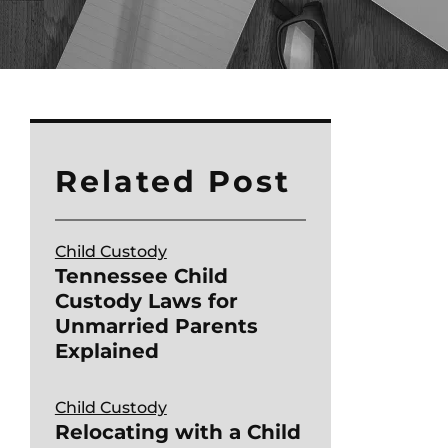
Related Post
Child Custody
Tennessee Child
Custody Laws for
Unmarried Parents
Explained
Child Custody
Relocating with a Child