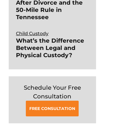
After Divorce and the
50-Mile Rule in
Tennessee
Child Custody
What’s the Difference
Between Legal and
Physical Custody?
Schedule Your Free
Consultation
FREE CONSULTATION