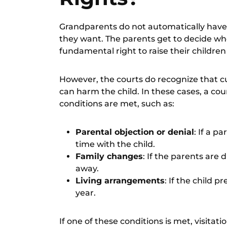
Grandparents do not automatically have 
they want. The parents get to decide who
fundamental right to raise their children 
However, the courts do recognize that c
can harm the child. In these cases, a cou
conditions are met, such as:
Parental objection or denial
: If a p
time with the child.
Family changes
: If the parents are
away.
Living arrangements
: If the child p
year.
If one of these conditions is met, visita