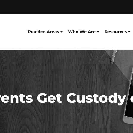
Practice Areas
Who We Are
Resources
nts Get Custody o