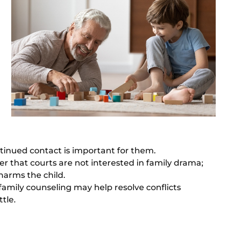
ontinued contact is important for them.
 that courts are not interested in family drama;
harms the child.
family counseling
may help resolve conflicts
tle.