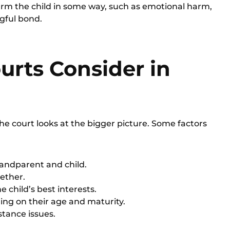
harm the child in some way, such as emotional harm,
ngful bond.
urts Consider in
the court looks at the bigger picture. Some factors
randparent and child.
ether.
 child’s best interests.
ing on their age and maturity.
stance issues.