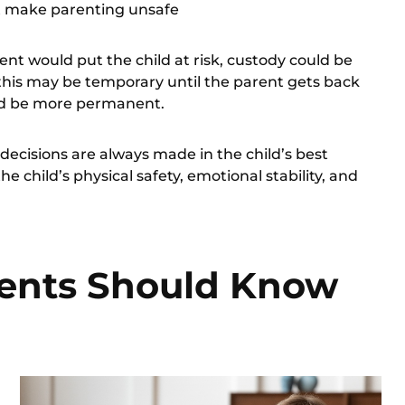
at make parenting unsafe
rent would put the child at risk, custody could be
his may be temporary until the parent gets back
ould be more permanent.
e decisions are always made in the
child’s best
e child’s physical safety, emotional stability, and
ents Should Know