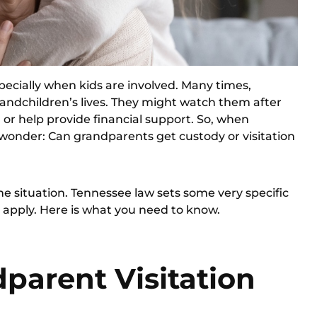
ecially when kids are involved. Many times,
randchildren’s lives. They might watch them after
or help provide financial support. So, when
wonder: Can grandparents get custody or visitation
he situation. Tennessee law sets some very specific
apply. Here is what you need to know.
parent Visitation