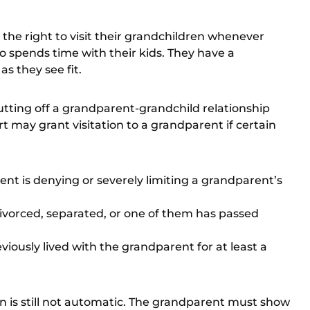
the right to visit their grandchildren whenever
 spends time with their kids. They have a
as they see fit.
utting off a grandparent-grandchild relationship
rt may grant visitation to a grandparent if certain
arent is denying or severely limiting a grandparent’s
 divorced, separated, or one of them has passed
reviously lived with the grandparent for at least a
tion is still not automatic. The grandparent must show